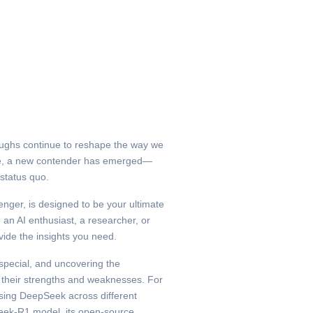
roughs continue to reshape the way we
ace, a new contender has emerged—
status quo.
ger, is designed to be your ultimate
an AI enthusiast, a researcher, or
vide the insights you need.
pecial, and uncovering the
their strengths and weaknesses. For
sing DeepSeek across different
Seek-R1 model, its open-source