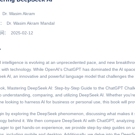
Dr. Wasim Akram
：
Dr. Wasim Akram Mandal
间：
2025-02-12
介
ial intelligence is evolving at an unprecedented pace, and new breakth
ct with technology. While OpenAI's ChatGPT has dominated the AI sp
k AI, an innovative and powerful language model that challenges the 
ok, Mastering DeepSeek AI: Step-by-Step Guide to the ChatGPT Challen
o understanding, comparing, and utilizing DeepSeek AI. Whether you're 
 looking to harness AI for business or personal use, this book will pro
in by exploring the DeepSeek phenomenon, discussing what makes it s
logy behind it. We then compare DeepSeek AI with ChatGPT, analyzing 
ager to get hands-on experience, we provide step-by-step guides on u
ms, including mobile and desktop. Additionally, we delve into the Deep