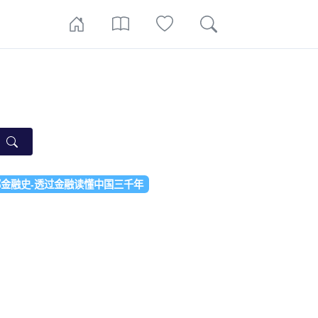
金融史-透过金融读懂中国三千年