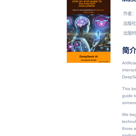
作者：
出版社
出版时
简
Artific
intera
DeepSee
This bo
guide t
someone
We beg
techno
those e
platfor