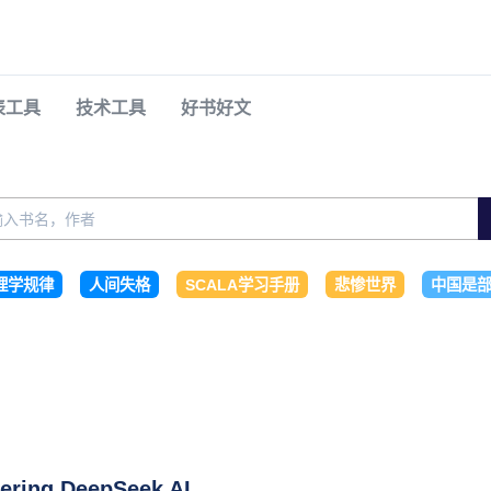
表工具
技术工具
好书好文
理学规律
人间失格
SCALA学习手册
悲惨世界
中国是部
ering DeepSeek AI