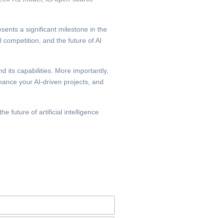
esents a significant milestone in the
l competition, and the future of AI
 its capabilities. More importantly,
nhance your AI-driven projects, and
 future of artificial intelligence