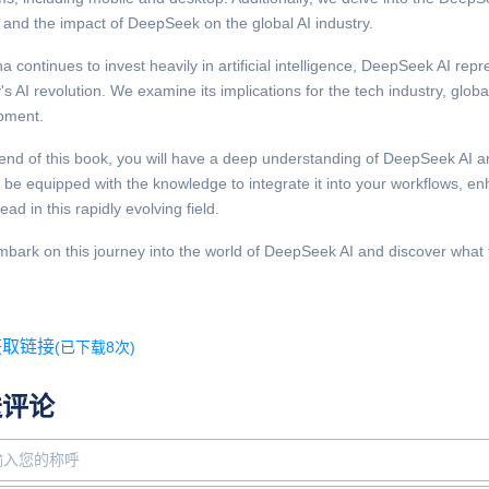
 and the impact of DeepSeek on the global AI industry.
a continues to invest heavily in artificial intelligence, DeepSeek AI repr
's AI revolution. We examine its implications for the tech industry, globa
pment.
end of this book, you will have a deep understanding of DeepSeek AI and
l be equipped with the knowledge to integrate it into your workflows, e
ead in this rapidly evolving field.
mbark on this journey into the world of DeepSeek AI and discover what the
获取链接
(已下载8次)
送评论