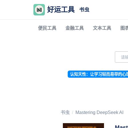
好运工具
书虫
便民工具
金融工具
文本工具
图
认知天性：让学习轻而易举的心
书虫
Mastering DeepSeek AI
Mast