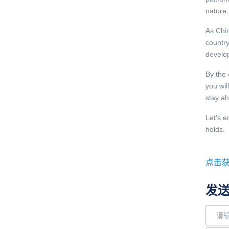
nature,
As Chin
country
develo
By the 
you wil
stay ah
Let's e
holds.
点击
发